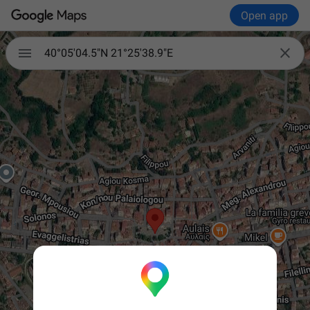
Open app


40°05'04.5"N 21°25'38.9"E