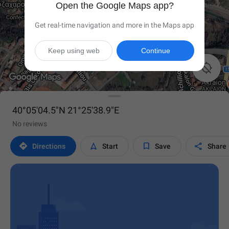
Open the Google Maps app?
Get real-time navigation and more in the Maps app
Keep using web
Continue

40°05'04.5"N 21°25'38.9"E
No reviews




Directions
Start
Save
Share