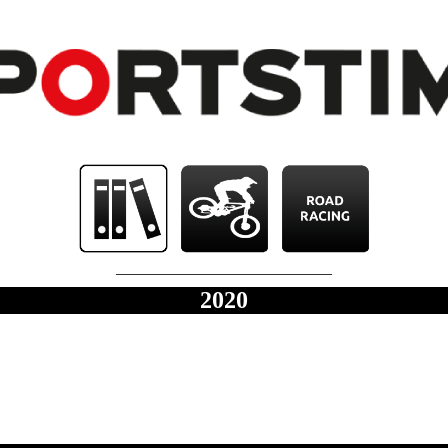
___________________________
2020