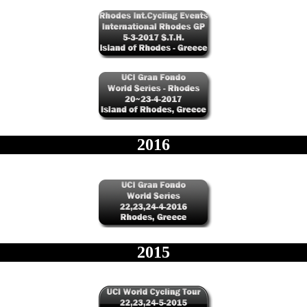
2016
2015