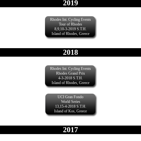
2019
Rhodes Int. Cycling Events
Tour of Rhodes
8,9,10-3-2019 S.T.H.
Island of Rhodes, Greece
2018
Rhodes Int. Cycling Events
Rhodes Grand Prix
4-3-2018 S.T.H.
Island of Rhodes, Greece
UCI Gran Fondo
World Series
13,15-4-2018 S.T.H.
Island of Kos, Greece
2017