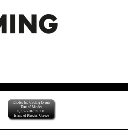
Rhodes Int. Cycling Events
Tour of Rhodes
6,7,8-3-2020 S.T.H.
Island of Rhodes, Greece