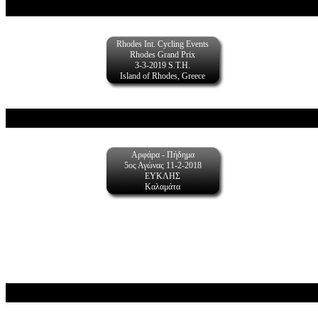
Rhodes Int. Cycling Events
Rhodes Grand Prix
3-3-2019 S.T.H.
Island of Rhodes, Greece
Αρφάρα - Πήδημα
5ος Αγώνας 11-2-2018
ΕΥΚΛΗΣ
Καλαμάτα