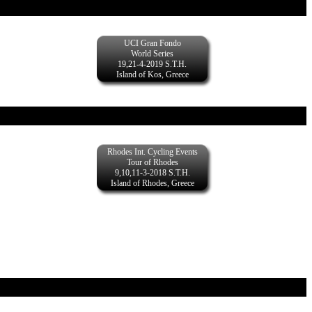
UCI Gran Fondo
World Series
19,21-4-2019 S.T.H.
Island of Kos, Greece
Rhodes Int. Cycling Events
Tour of Rhodes
9,10,11-3-2018 S.T.H.
Island of Rhodes, Greece