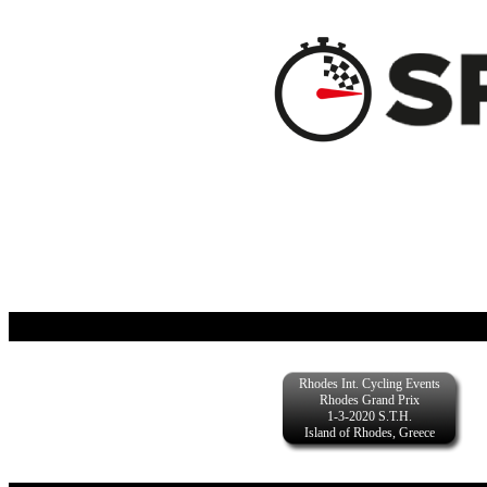
Rhodes Int. Cycling Events
Rhodes Grand Prix
1-3-2020 S.T.H.
Island of Rhodes, Greece