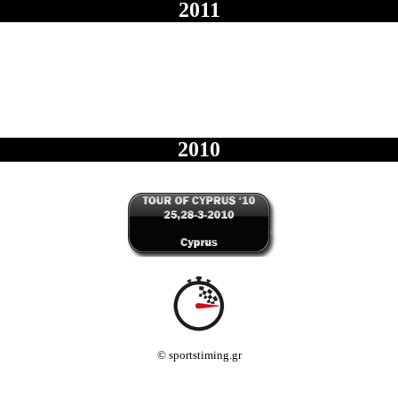
2011
2010
© sportstiming.gr