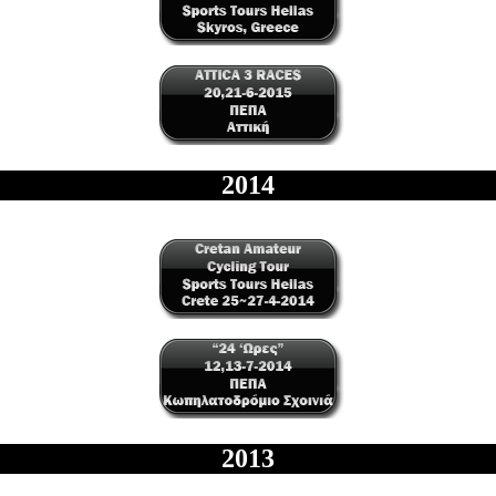
2014
2013