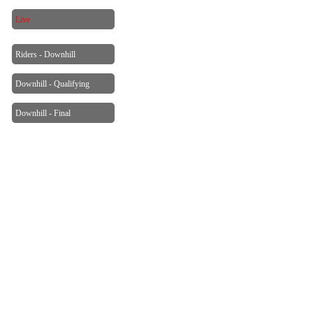
Live
Riders - Downhill
Downhill - Qualifying
Downhill - Final