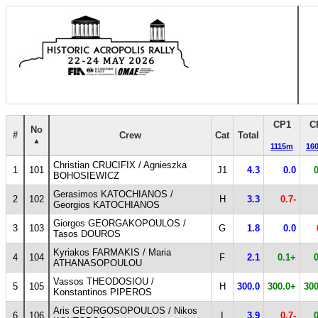
CP1
C
No
#
Crew
Cat
Total
1115m
16
Christian CRUCIFIX / Agnieszka
1
101
J1
4.3
0.0
BOHOSIEWICZ
Gerasimos KATOCHIANOS /
2
102
H
3.3
0.7-
Georgios KATOCHIANOS
Giorgos GEORGAKOPOULOS /
3
103
G
1.8
0.0
Tasos DOUROS
Kyriakos FARMAKIS / Maria
4
104
F
2.1
0.1+
ATHANASOPOULOU
Vassos THEODOSIOU /
5
105
H
300.0
300.0+
300
Konstantinos PIPEROS
Aris GEORGOSOPOULOS / Nikos
6
106
I
3.9
0.7-