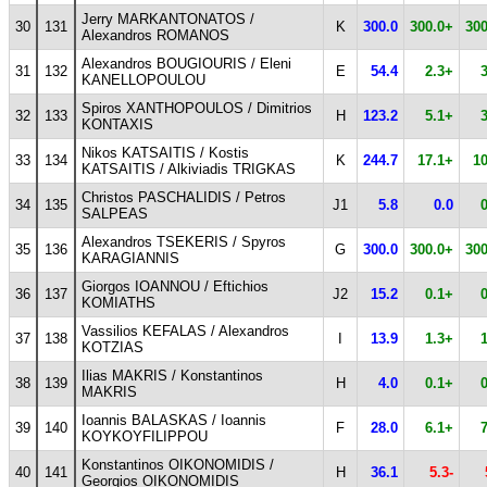
Jerry MARKANTONATOS /
30
131
K
300.0
300.0+
300
Alexandros ROMANOS
Alexandros BOUGIOURIS / Eleni
31
132
E
54.4
2.3+
KANELLOPOULOU
Spiros XANTHOPOULOS / Dimitrios
32
133
H
123.2
5.1+
KONTAXIS
Nikos KATSAITIS / Kostis
33
134
K
244.7
17.1+
1
KATSAITIS / Alkiviadis TRIGKAS
Christos PASCHALIDIS / Petros
34
135
J1
5.8
0.0
SALPEAS
Alexandros TSEKERIS / Spyros
35
136
G
300.0
300.0+
300
KARAGIANNIS
Giorgos IOANNOU / Eftichios
36
137
J2
15.2
0.1+
KOMIATHS
Vassilios KEFALAS / Alexandros
37
138
I
13.9
1.3+
KOTZIAS
Ilias MAKRIS / Konstantinos
38
139
H
4.0
0.1+
MAKRIS
Ioannis BALASKAS / Ioannis
39
140
F
28.0
6.1+
KOYKOYFILIPPOU
Konstantinos OIKONOMIDIS /
40
141
H
36.1
5.3-
Georgios OIKONOMIDIS