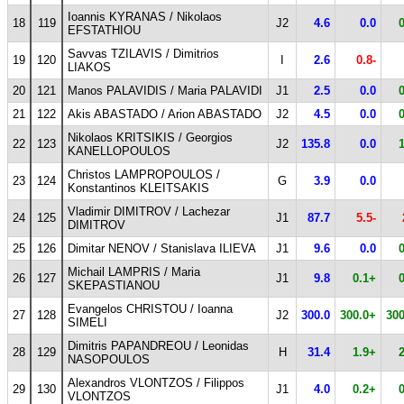
Ioannis KYRANAS / Nikolaos
18
119
J2
4.6
0.0
EFSTATHIOU
Savvas TZILAVIS / Dimitrios
19
120
I
2.6
0.8-
LIAKOS
20
121
Manos PALAVIDIS / Maria PALAVIDI
J1
2.5
0.0
21
122
Akis ABASTADO / Arion ABASTADO
J2
4.5
0.0
Nikolaos KRITSIKIS / Georgios
22
123
J2
135.8
0.0
KANELLOPOULOS
Christos LAMPROPOULOS /
23
124
G
3.9
0.0
Konstantinos KLEITSAKIS
Vladimir DIMITROV / Lachezar
24
125
J1
87.7
5.5-
DIMITROV
25
126
Dimitar NENOV / Stanislava ILIEVA
J1
9.6
0.0
Michail LAMPRIS / Maria
26
127
J1
9.8
0.1+
SKEPASTIANOU
Evangelos CHRISTOU / Ioanna
27
128
J2
300.0
300.0+
300
SIMELI
Dimitris PAPANDREOU / Leonidas
28
129
H
31.4
1.9+
NASOPOULOS
Alexandros VLONTZOS / Filippos
29
130
J1
4.0
0.2+
VLONTZOS