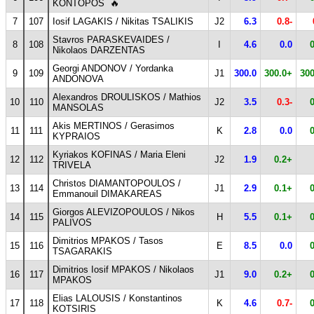
KONTOPOS
🔥
7
107
Iosif LAGAKIS / Nikitas TSALIKIS
J2
6.3
0.8-
Stavros PARASKEVAIDES /
8
108
I
4.6
0.0
Nikolaos DARZENTAS
Georgi ANDONOV / Yordanka
9
109
J1
300.0
300.0+
300
ANDONOVA
Alexandros DROULISKOS / Mathios
10
110
J2
3.5
0.3-
MANSOLAS
Akis MERTINOS / Gerasimos
11
111
K
2.8
0.0
KYPRAIOS
Kyriakos KOFINAS / Maria Eleni
12
112
J2
1.9
0.2+
TRIVELA
Christos DIAMANTOPOULOS /
13
114
J1
2.9
0.1+
Emmanouil DIMAKAREAS
Giorgos ALEVIZOPOULOS / Nikos
14
115
H
5.5
0.1+
PALIVOS
Dimitrios MPAKOS / Tasos
15
116
E
8.5
0.0
TSAGARAKIS
Dimitrios Iosif MPAKOS / Nikolaos
16
117
J1
9.0
0.2+
MPAKOS
Elias LALOUSIS / Konstantinos
17
118
K
4.6
0.7-
KOTSIRIS