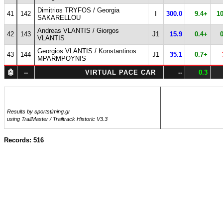
Dimitrios TRYFOS / Georgia
41
142
I
300.0
9.4+
1
SAKARELLOU
Andreas VLANTIS / Giorgos
42
143
J1
15.9
0.4+
VLANTIS
Georgios VLANTIS / Konstantinos
43
144
J1
35.1
0.7+
MPARMPOYNIS
🤖
--
VIRTUAL PACE CAR
--
0.3
Results by sportstiming.gr
using TrailMaster / Trailtrack Historic V3.3
Records: 516