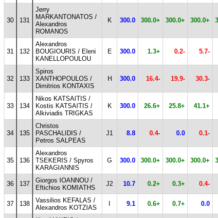
Jerry
MARKANTONATOS /
30
131
K
300.0
300.0+
300.0+
300.0+
Alexandros
ROMANOS
Alexandros
31
132
BOUGIOURIS / Eleni
E
300.0
1.3+
0.2-
5.7-
KANELLOPOULOU
Spiros
32
133
XANTHOPOULOS /
H
300.0
16.4-
19.9-
30.3-
Dimitrios KONTAXIS
Nikos KATSAITIS /
33
134
Kostis KATSAITIS /
K
300.0
26.6+
25.8+
41.1+
Alkiviadis TRIGKAS
Christos
34
135
PASCHALIDIS /
J1
8.8
0.4-
0.0
0.1-
Petros SALPEAS
Alexandros
35
136
TSEKERIS / Spyros
G
300.0
300.0+
300.0+
300.0+
KARAGIANNIS
Giorgos IOANNOU /
36
137
J2
10.7
0.2+
0.3+
0.4-
Eftichios KOMIATHS
Vassilios KEFALAS /
37
138
I
9.1
0.6+
0.7+
0.0
Alexandros KOTZIAS