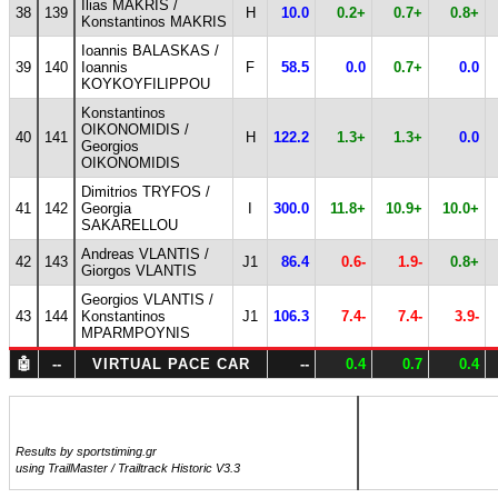
Ilias MAKRIS /
38
139
H
10.0
0.2+
0.7+
0.8+
Konstantinos MAKRIS
Ioannis BALASKAS /
39
140
Ioannis
F
58.5
0.0
0.7+
0.0
KOYKOYFILIPPOU
Konstantinos
OIKONOMIDIS /
40
141
H
122.2
1.3+
1.3+
0.0
Georgios
OIKONOMIDIS
Dimitrios TRYFOS /
41
142
Georgia
I
300.0
11.8+
10.9+
10.0+
SAKARELLOU
Andreas VLANTIS /
42
143
J1
86.4
0.6-
1.9-
0.8+
Giorgos VLANTIS
Georgios VLANTIS /
43
144
Konstantinos
J1
106.3
7.4-
7.4-
3.9-
MPARMPOYNIS
🤖
--
VIRTUAL PACE CAR
--
0.4
0.7
0.4
Results by sportstiming.gr
using TrailMaster / Trailtrack Historic V3.3