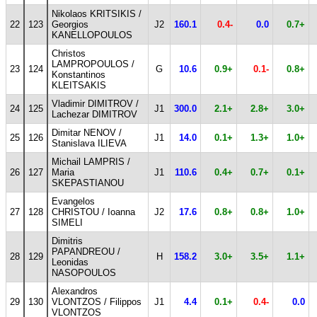
Nikolaos KRITSIKIS /
22
123
Georgios
J2
160.1
0.4-
0.0
0.7+
KANELLOPOULOS
Christos
LAMPROPOULOS /
23
124
G
10.6
0.9+
0.1-
0.8+
Konstantinos
KLEITSAKIS
Vladimir DIMITROV /
24
125
J1
300.0
2.1+
2.8+
3.0+
Lachezar DIMITROV
Dimitar NENOV /
25
126
J1
14.0
0.1+
1.3+
1.0+
Stanislava ILIEVA
Michail LAMPRIS /
26
127
Maria
J1
110.6
0.4+
0.7+
0.1+
SKEPASTIANOU
Evangelos
27
128
CHRISTOU / Ioanna
J2
17.6
0.8+
0.8+
1.0+
SIMELI
Dimitris
PAPANDREOU /
28
129
H
158.2
3.0+
3.5+
1.1+
Leonidas
NASOPOULOS
Alexandros
29
130
VLONTZOS / Filippos
J1
4.4
0.1+
0.4-
0.0
VLONTZOS