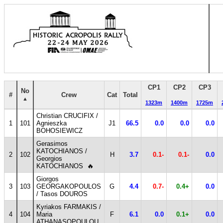
CP1
CP2
CP3
No
#
Crew
Cat
Total
1323m
1400m
1725m
Christian CRUCIFIX /
1
101
Agnieszka
J1
66.5
0.0
0.0
0.0
BOHOSIEWICZ
Gerasimos
KATOCHIANOS /
2
102
H
3.7
0.1-
0.1-
0.0
Georgios
KATOCHIANOS
🔥
Giorgos
3
103
GEORGAKOPOULOS
G
4.4
0.7-
0.4+
0.0
/ Tasos DOUROS
Kyriakos FARMAKIS /
4
104
Maria
F
6.1
0.0
0.1+
0.0
ATHANASOPOULOU