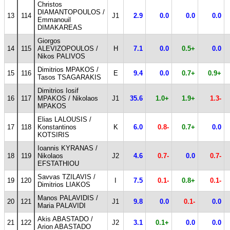
Christos
DIAMANTOPOULOS /
13
114
J1
2.9
0.0
0.0
0.0
Emmanouil
DIMAKAREAS
Giorgos
14
115
ALEVIZOPOULOS /
H
7.1
0.0
0.5+
0.0
Nikos PALIVOS
Dimitrios MPAKOS /
15
116
E
9.4
0.0
0.7+
0.9+
Tasos TSAGARAKIS
Dimitrios Iosif
16
117
MPAKOS / Nikolaos
J1
35.6
1.0+
1.9+
1.3-
MPAKOS
Elias LALOUSIS /
17
118
Konstantinos
K
6.0
0.8-
0.7+
0.0
KOTSIRIS
Ioannis KYRANAS /
18
119
Nikolaos
J2
4.6
0.7-
0.0
0.7-
EFSTATHIOU
Savvas TZILAVIS /
19
120
I
7.5
0.1-
0.8+
0.1-
Dimitrios LIAKOS
Manos PALAVIDIS /
20
121
J1
9.8
0.0
0.1-
0.0
Maria PALAVIDI
Akis ABASTADO /
21
122
J2
3.1
0.1+
0.0
0.0
Arion ABASTADO