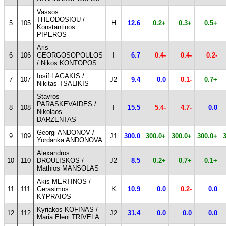
Vassos
THEODOSIOU /
5
105
H
12.6
0.2+
0.3+
0.5+
Konstantinos
PIPEROS
Aris
6
106
GEORGOSOPOULOS
I
6.7
0.4-
0.4-
0.2-
/ Nikos KONTOPOS
Iosif LAGAKIS /
7
107
J2
9.4
0.0
0.1-
0.7+
Nikitas TSALIKIS
Stavros
PARASKEVAIDES /
8
108
I
15.5
5.4-
4.7-
0.0
Nikolaos
DARZENTAS
Georgi ANDONOV /
9
109
J1
300.0
300.0+
300.0+
300.0+
Yordanka ANDONOVA
Alexandros
10
110
DROULISKOS /
J2
8.5
0.2+
0.7+
0.1+
Mathios MANSOLAS
Akis MERTINOS /
11
111
Gerasimos
K
10.9
0.0
0.2-
0.0
KYPRAIOS
Kyriakos KOFINAS /
12
112
J2
31.4
0.0
0.0
0.0
Maria Eleni TRIVELA