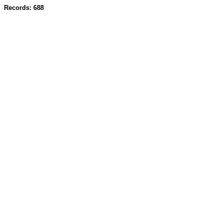
Records: 688